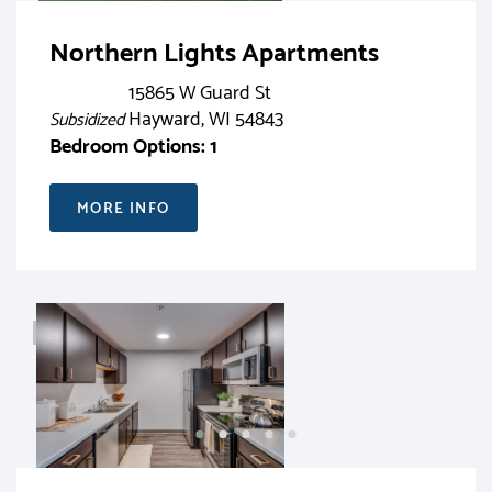
Northern Lights Apartments
15865 W Guard St
Hayward, WI 54843
Subsidized
Bedroom Options: 1
MORE INFO
RENT