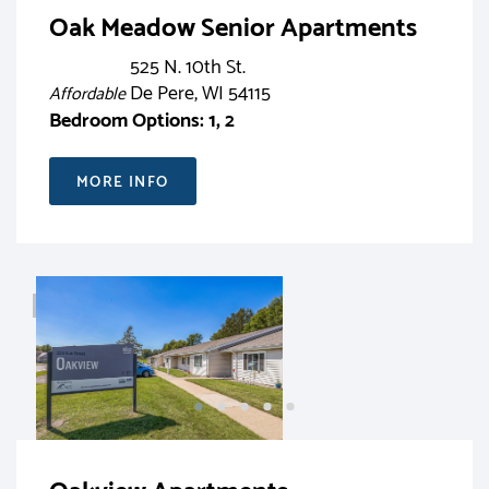
Oak Meadow Senior Apartments
525 N. 10th St.
De Pere, WI 54115
Affordable
Bedroom Options: 1, 2
MORE INFO
RENT