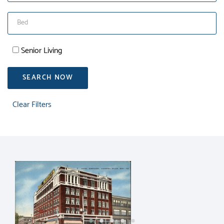
Senior Living
SEARCH NOW
Clear Filters
RENT