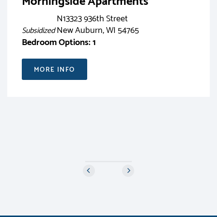
Morningside Apartments
N13323 936th Street
New Auburn, WI 54765
Subsidized
Bedroom Options: 1
MORE INFO