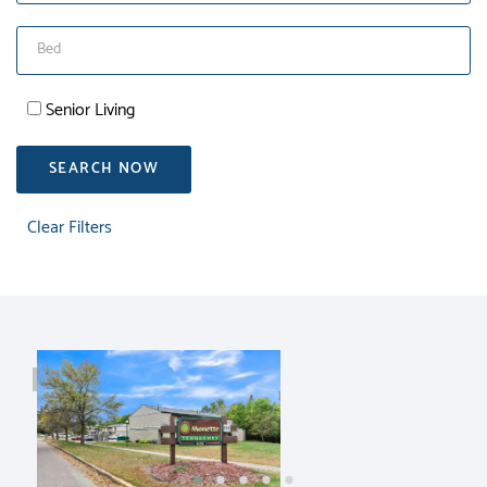
Senior Living
SEARCH NOW
Clear Filters
RENT