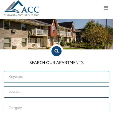
Previous
Nex
SEARCH OUR APARTMENTS