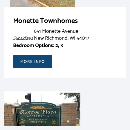
Monette Townhomes
651 Monette Avenue
New Richmond, WI 54017
Subsidized
Bedroom Options: 2, 3
MORE INFO
RENT