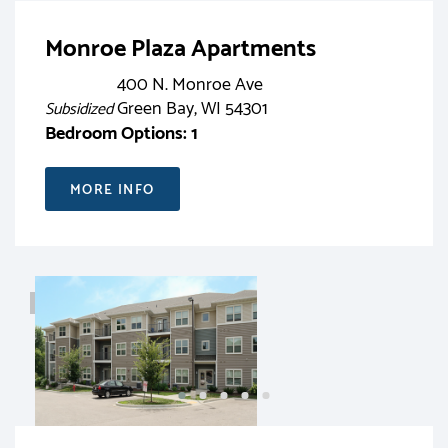
Monroe Plaza Apartments
400 N. Monroe Ave
Green Bay, WI 54301
Subsidized
Bedroom Options: 1
MORE INFO
RENT