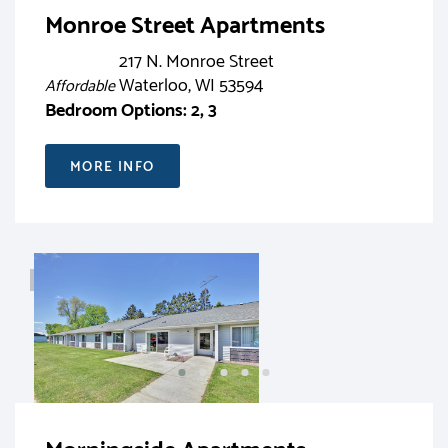
Monroe Street Apartments
217 N. Monroe Street
Waterloo, WI 53594
Affordable
Bedroom Options: 2, 3
MORE INFO
RENT