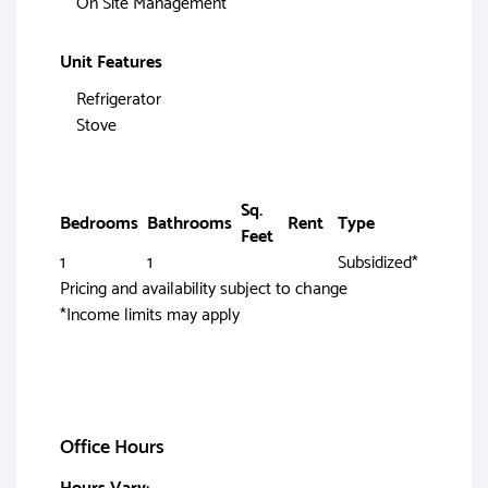
On Site Management
Unit Features
Refrigerator
Stove
Sq.
Bedrooms
Bathrooms
Rent
Type
Feet
1
1
Subsidized*
Pricing and availability subject to change
*Income limits may apply
Office Hours