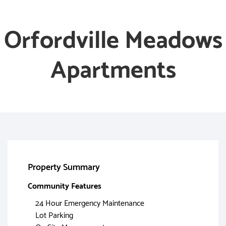
Orfordville Meadows
Apartments
Property Summary
Community Features
24 Hour Emergency Maintenance
Lot Parking