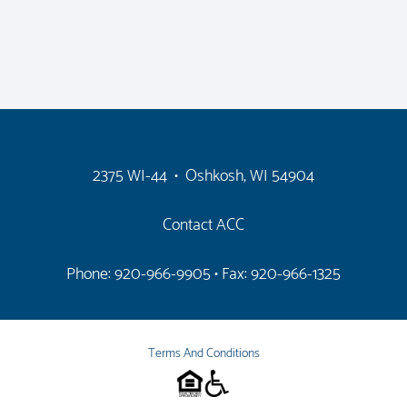
2375 WI-44 • Oshkosh, WI 54904
Contact ACC
Phone: 920-966-9905
• Fax: 920-966-1325
Terms And Conditions