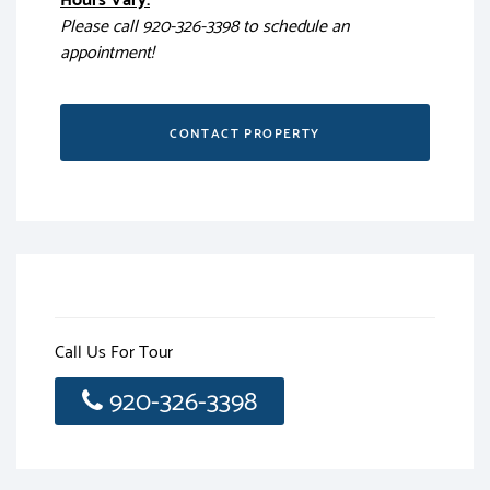
Hours Vary:
Please call 920-326-3398 to schedule an
appointment!
CONTACT PROPERTY
Call Us For Tour
920-326-3398