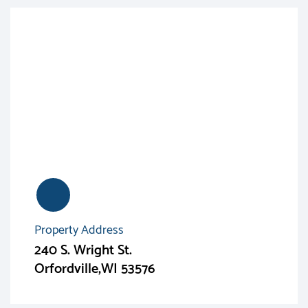
Property Address
240 S. Wright St.
Orfordville,WI 53576