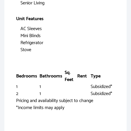
Senior Living
Unit Features
AC Sleeves
Mini Blinds
Refrigerator
Stove
Sq.
Bedrooms
Bathrooms
Rent
Type
Feet
1
1
Subsidized*
2
1
Subsidized*
Pricing and availability subject to change
*Income limits may apply