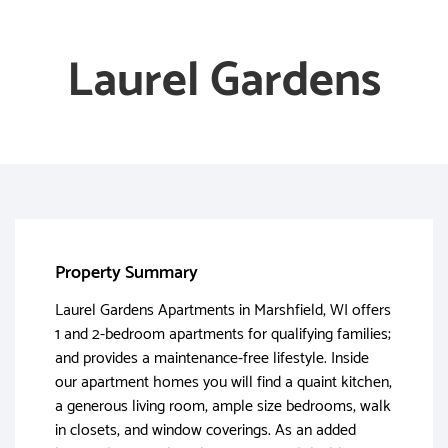
Laurel Gardens
Property Summary
Laurel Gardens Apartments in Marshfield, WI offers
1 and 2-bedroom apartments for qualifying families;
and provides a maintenance-free lifestyle. Inside
our apartment homes you will find a quaint kitchen,
a generous living room, ample size bedrooms, walk
in closets, and window coverings. As an added