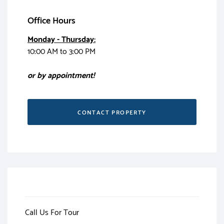
Office Hours
Monday - Thursday:
10:00 AM to 3:00 PM
or by appointment!
CONTACT PROPERTY
Call Us For Tour