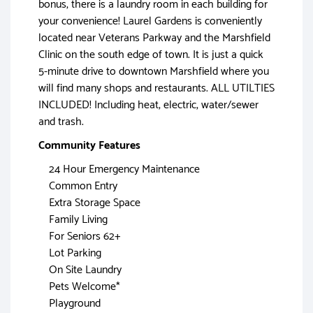
bonus, there is a laundry room in each building for
your convenience! Laurel Gardens is conveniently
located near Veterans Parkway and the Marshfield
Clinic on the south edge of town. It is just a quick
5-minute drive to downtown Marshfield where you
will find many shops and restaurants. ALL UTILTIES
INCLUDED! Including heat, electric, water/sewer
and trash.
Community Features
24 Hour Emergency Maintenance
Common Entry
Extra Storage Space
Family Living
For Seniors 62+
Lot Parking
On Site Laundry
Pets Welcome*
Playground