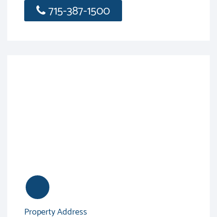
715-387-1500
Property Address