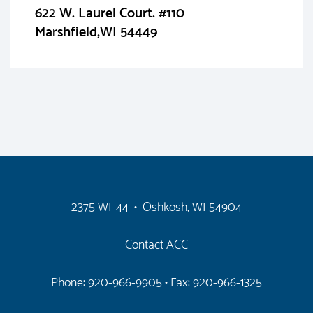
622 W. Laurel Court. #110
Marshfield,WI 54449
2375 WI-44 • Oshkosh, WI 54904
Contact ACC
Phone: 920-966-9905
• Fax: 920-966-1325