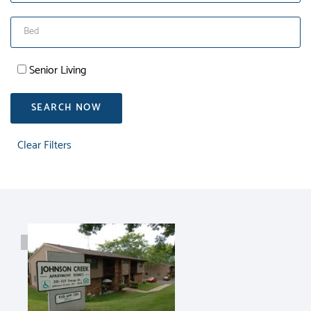
Senior Living
SEARCH NOW
Clear Filters
RENT