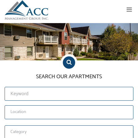
Previous
Nex
SEARCH OUR APARTMENTS