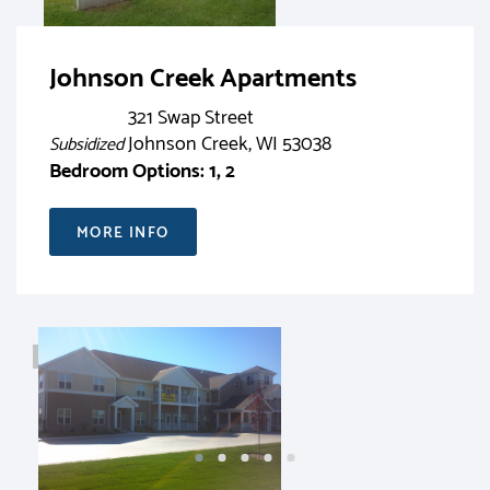
Johnson Creek Apartments
321 Swap Street
Johnson Creek, WI 53038
Subsidized
Bedroom Options: 1, 2
MORE INFO
RENT