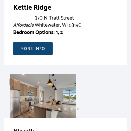
Kettle Ridge
370 N Tratt Street
Whitewater, WI 53190
Affordable
Bedroom Options: 1, 2
MORE INFO
RENT