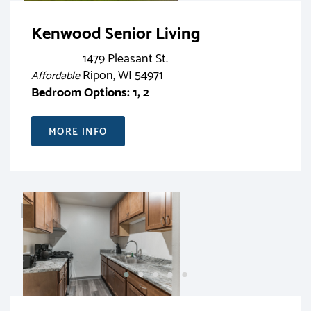
Kenwood Senior Living
1479 Pleasant St.
Ripon, WI 54971
Affordable
Bedroom Options: 1, 2
MORE INFO
RENT