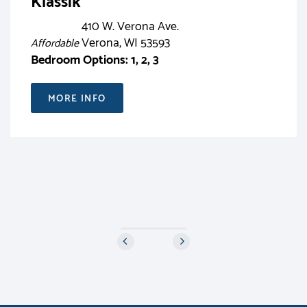
Klassik
410 W. Verona Ave.
Verona, WI 53593
Affordable
Bedroom Options: 1, 2, 3
MORE INFO